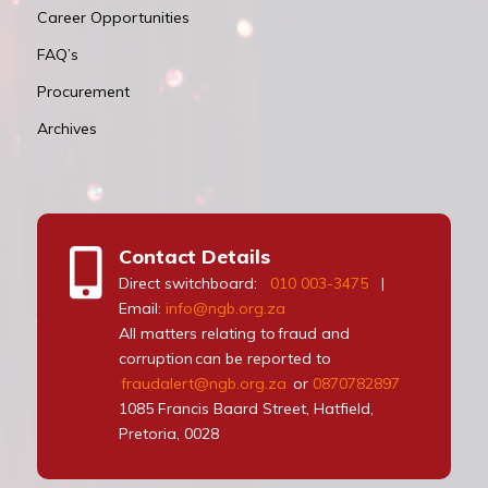
Career Opportunities
FAQ’s
Procurement
Archives
Contact Details
Direct switchboard:
010 003-3475
|
Email:
info@ngb.org.za
All matters relating to fraud and
corruption can be reported to
fraudalert@ngb.org.za
or
0870782897
1085 Francis Baard Street, Hatfield,
Pretoria, 0028