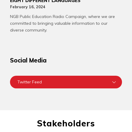
EIGHT DIFFERENT LANGUAGES
February 16, 2024
NGB Public Education Radio Campaign, where we are
committed to bringing valuable information to our
diverse community.
Social Media
Twitter Feed
Stakeholders