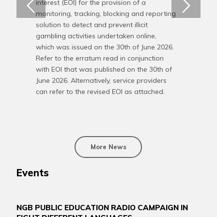
interest (EOI) for the provision of a
monitoring, tracking, blocking and reporting
solution to detect and prevent illicit
gambling activities undertaken online,
which was issued on the 30th of June 2026.
Refer to the erratum read in conjunction
with EOI that was published on the 30th of
June 2026. Alternatively, service providers
can refer to the revised EOI as attached.
More News
Events
NGB PUBLIC EDUCATION RADIO CAMPAIGN IN