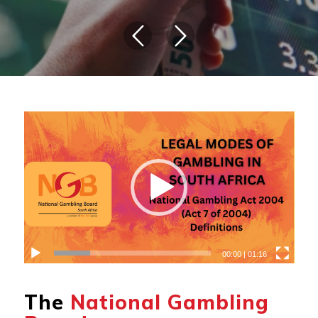
00:00
|
01:16
The
National Gambling