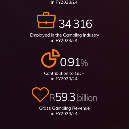
in FY2023/24
34
316
Employed in the Gambling Industry
in FY2023/24
0
91
.
%
Contribution to GDP
in FY2023/24
59
3
R
.
billion
Gross Gambling Revenue
in FY2023/24