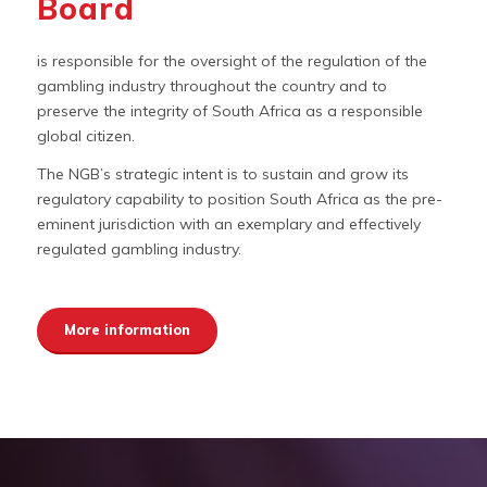
Board
is responsible for the oversight of the regulation of the
gambling industry throughout the country and to
preserve the integrity of South Africa as a responsible
global citizen.
The NGB’s strategic intent is to sustain and grow its
regulatory capability to position South Africa as the pre-
eminent jurisdiction with an exemplary and effectively
regulated gambling industry.
More information