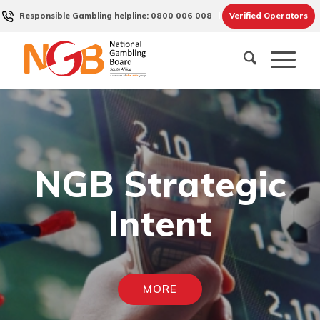
Responsible Gambling helpline: 0800 006 008
Verified Operators
NGB Strategic
Intent
MORE