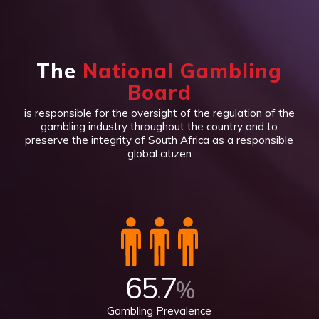
The
National Gambling
Board
is responsible for the oversight of the regulation of the
gambling industry throughout the country and to
preserve the integrity of South Africa as a responsible
global citizen
65
7
.
%
Gambling Prevalence