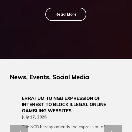
Read More
News, Events, Social Media
ERRATUM TO NGB EXPRESSION OF
INTEREST TO BLOCK ILLEGAL ONLINE
GAMBLING WEBSITES
July 17, 2026
The NGB hereby amends the expression of