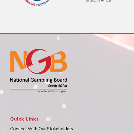
Quick Links
Connect With Our Stakeholders