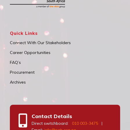
Quick Links
Connect With Our Stakeholders
Career Opportunities
FAQ’s
Procurement
Archives
Contact Details
Direct switchboard:
010 003-3475
|