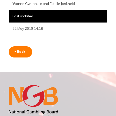
Yvonne Gwenhure and Estelle Jonkheid
Last updated
22 May 2018 14:18
Back