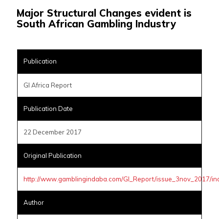
Major Structural Changes evident is
South African Gambling Industry
Publication
GI Africa Report
Publication Date
22 December 2017
Original Publication
http://www.gamblingindaba.com/GI_Report/issue_3nov_2017/in
Author