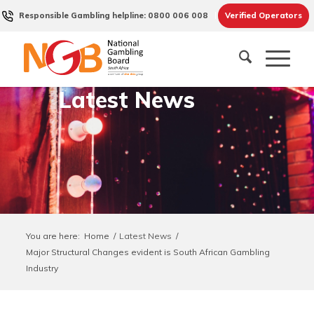
Responsible Gambling helpline: 0800 006 008
Verified Operators
Latest News
You are here:
Home
/
Latest News
/
Major Structural Changes evident is South African Gambling
Industry