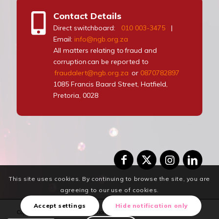
Contact Details
Direct switchboard:
010 003-3475
|
Email:
info@ngb.org.za
All matters relating to fraud and
corruption can be reported to
fraudalert@ngb.org.za
or
0870782897
1085 Francis Baard Street, Hatfield,
Pretoria, 0028
This site uses cookies. By continuing to browse the site, you are
agreeing to our use of cookies.
Accept settings
Hide notification only
Copyrights Reserved © 2024 National Gambling Board. Design and