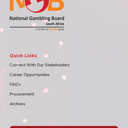
Quick Links
Connect With Our Stakeholders
Career Opportunities
FAQ’s
Procurement
Archives