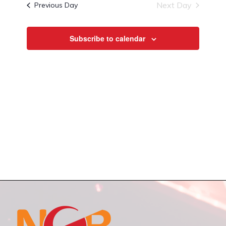
and
Next Day
Previous Day
Views
Navigat
Subscribe to calendar