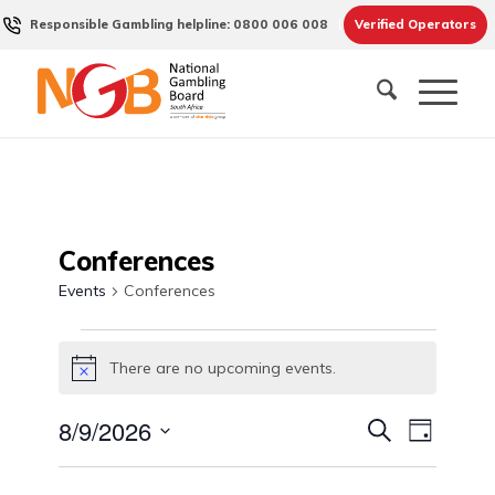
Responsible Gambling helpline: 0800 006 008
Verified Operators
Conferences
Events
Conferences
Events
There are no upcoming events.
for
Notice
August
Events
Event
8/9/2026
Search
9,
Day
Views
Search
Select
2026
Naviga
date.